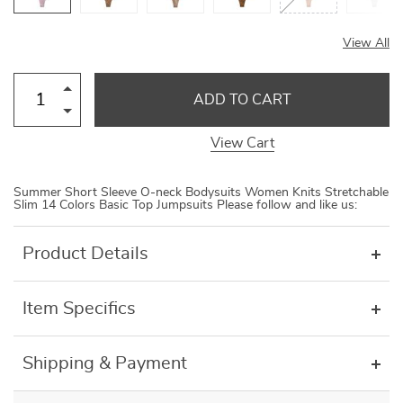
View All
ADD TO CART
View Cart
Summer Short Sleeve O-neck Bodysuits Women Knits Stretchable
Slim 14 Colors Basic Top Jumpsuits Please follow and like us:
Product Details
Item Specifics
Shipping & Payment