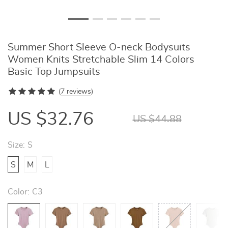
Summer Short Sleeve O-neck Bodysuits
Women Knits Stretchable Slim 14 Colors
Basic Top Jumpsuits
(
7 reviews
)
US $32.76
US $44.88
Size:
S
S
M
L
Color:
C3