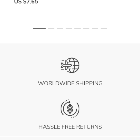
US $7.65
WORLDWIDE SHIPPING
HASSLE FREE RETURNS