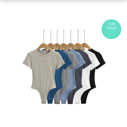
ON
SALE