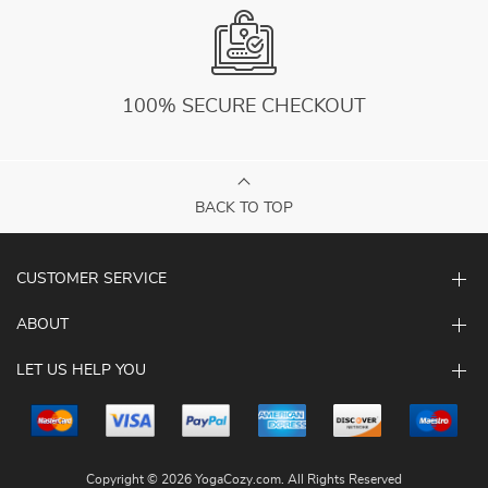
100% SECURE CHECKOUT
BACK TO TOP
CUSTOMER SERVICE
ABOUT
LET US HELP YOU
Copyright © 2026 YogaCozy.com. All Rights Reserved