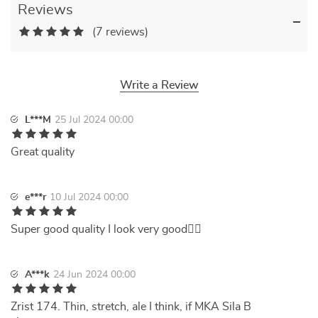
Reviews
(7 reviews)
Write a Review
L***M
25 Jul 2024 00:00
Great quality
e***r
10 Jul 2024 00:00
Super good quality I look very good👍🏻
A***k
24 Jun 2024 00:00
Zrist 174. Thin, stretch, ale I think, if MKA Sila B