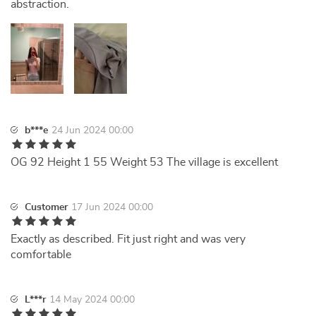
abstraction.
b***e
24 Jun 2024 00:00
OG 92 Height 1 55 Weight 53 The village is excellent
Customer
17 Jun 2024 00:00
Exactly as described. Fit just right and was very
comfortable
L***r
14 May 2024 00:00