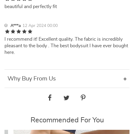
beautiful and perfectly fit
A***a
12 Apr 2024 00:00
I recommend it! Excellent quality. The fabric is incredibly
pleasant to the body . The best bodysuit I have ever bought
here.
Why Buy From Us
Recommended For You