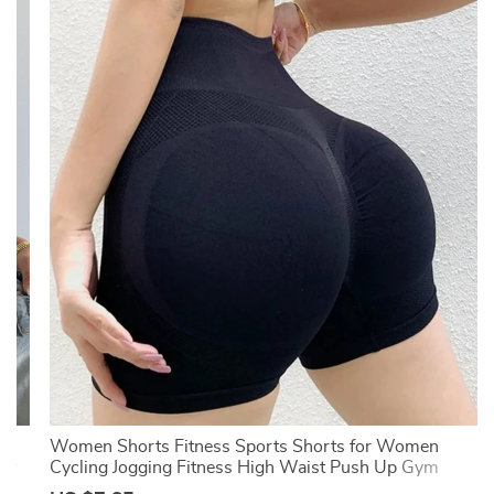
-
Women Shorts Fitness Sports Shorts for Women
mer
Cycling Jogging Fitness High Waist Push Up Gym
Shorts Leggings Women Yoga Clothing