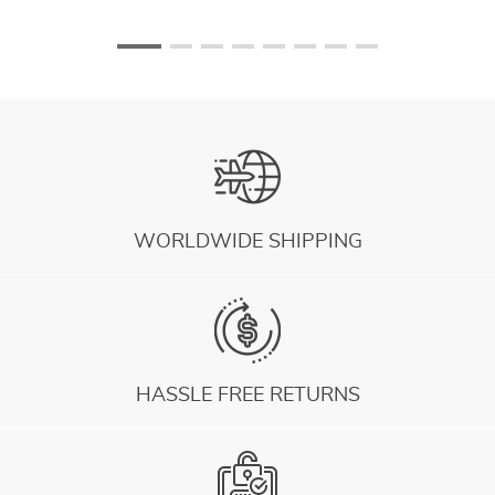
WORLDWIDE SHIPPING
HASSLE FREE RETURNS