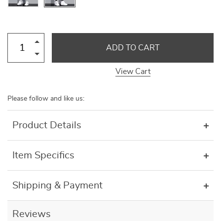
ADD TO CART
View Cart
Please follow and like us:
Product Details
Item Specifics
Shipping & Payment
Reviews