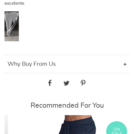
excelente
Why Buy From Us
Recommended For You
ON
SALE