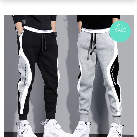
ON
SALE