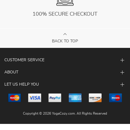
100% SECURE CHECKOUT
BACK TO TOP
CUSTOMER SERVICE
ABOUT
LET US HELP YOU
Copyright © 2026 YogaCozy.com. All Rights Reserved