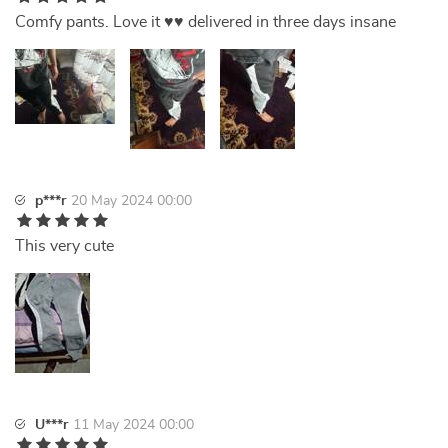
Comfy pants. Love it ♥️♥️ delivered in three days insane
p***r
20 May 2024 00:00
This very cute
U***r
11 May 2024 00:00