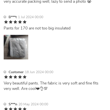
very accurate packing well, lazy to send a photo 😭
B***t
1 Jul 2024 00:00
Pants for 170 are not too big insulated
Customer
18 Jun 2024 00:00
Very beautiful pants. The fabric is very soft and fine fits
very well. Are cool❤️👌💯
S***n
20 May 2024 00:00