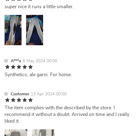
super nice it runs a little smaller.
A***a
6 May 2024 00:00
Synthetics, ale garni. For home.
Customer
13 Apr 2024 00:00
The item complies with the described by the store. I
recommend it without a doubt. Arrived on time and I really
liked it.