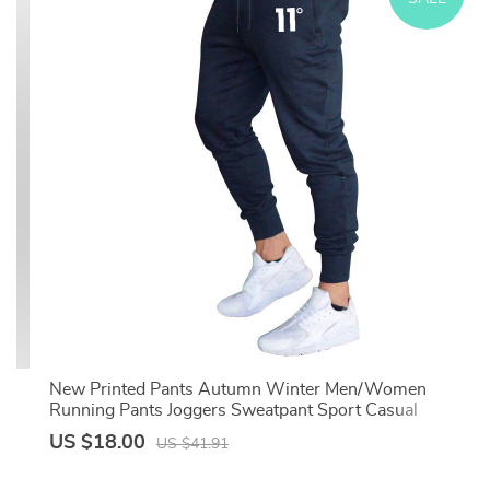
ts
New Printed Pants Autumn Winter Men/Women
ss
Running Pants Joggers Sweatpant Sport Casual
Trousers Fitness Gym Breathable Pant
US $18.00
US $41.91