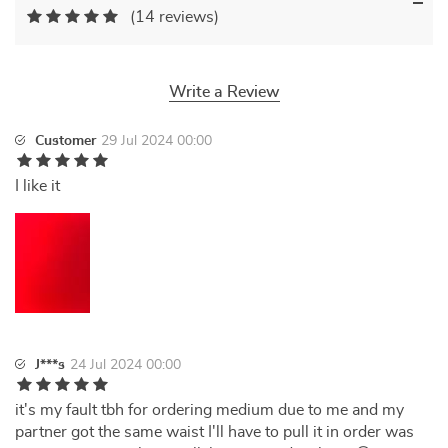
(14 reviews)
Write a Review
Customer
29 Jul 2024 00:00
I like it
J***s
24 Jul 2024 00:00
it's my fault tbh for ordering medium due to me and my
partner got the same waist I'll have to pull it in order was