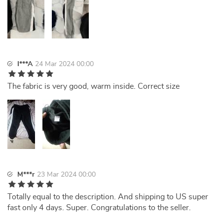
I***A
24 Mar 2024 00:00
The fabric is very good, warm inside. Correct size
M***r
23 Mar 2024 00:00
Totally equal to the description. And shipping to US super
fast only 4 days. Super. Congratulations to the seller.