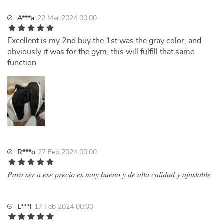
A***a
22 Mar 2024 00:00
Excellent is my 2nd buy the 1st was the gray color, and
obviously it was for the gym, this will fulfill that same
function
R***o
27 Feb 2024 00:00
𝑃𝑎𝑟𝑎 𝑠𝑒𝑟 𝑎 𝑒𝑠𝑒 𝑝𝑟𝑒𝑐𝑖𝑜 𝑒𝑠 𝑚𝑢𝑦 𝑏𝑢𝑒𝑛𝑜 𝑦 𝑑𝑒 𝑎𝑙𝑡𝑎 𝑐𝑎𝑙𝑖𝑑𝑎𝑑 𝑦 𝑎𝑗𝑢𝑠𝑡𝑎𝑏𝑙𝑒
L***i
17 Feb 2024 00:00