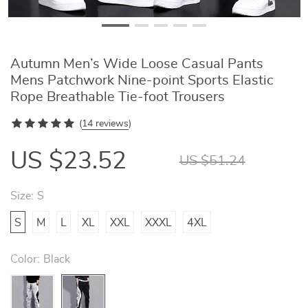
Autumn Men’s Wide Loose Casual Pants
Mens Patchwork Nine-point Sports Elastic
Rope Breathable Tie-foot Trousers
(
14 reviews
)
US $23.52
US $51.24
Size:
S
S
M
L
XL
XXL
XXXL
4XL
Color:
Black