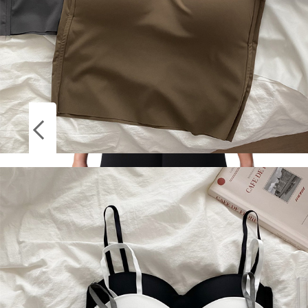
Socks
Stockings
NVGTN Spandex Solid Seamless Shorts
Women Soft Workout Tights Fitness Outfits