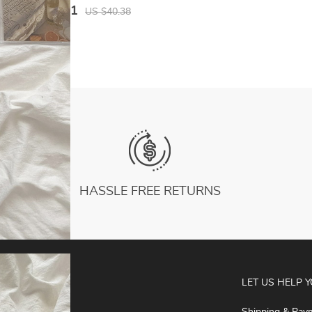
running fast dry training outside wearing
US $22.11
US $40.38
hot
HASSLE FREE RETURNS
ABOUT
LET US HELP 