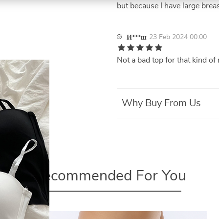
but because I have large breast
23 Feb 2024 00:00
И***ш
Not a bad top for that kind o
Why Buy From Us
Recommended For You