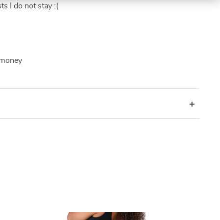
s I do not stay :(
f money