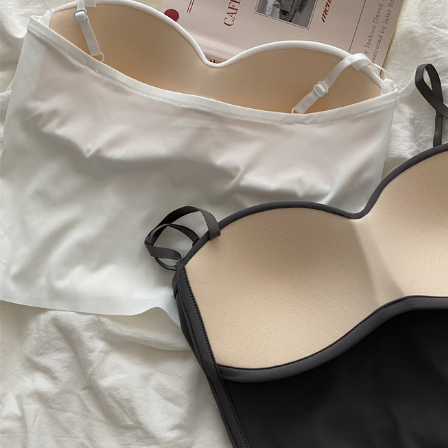
Copyright © 2026 YogaCozy.com. All Rights Reserved