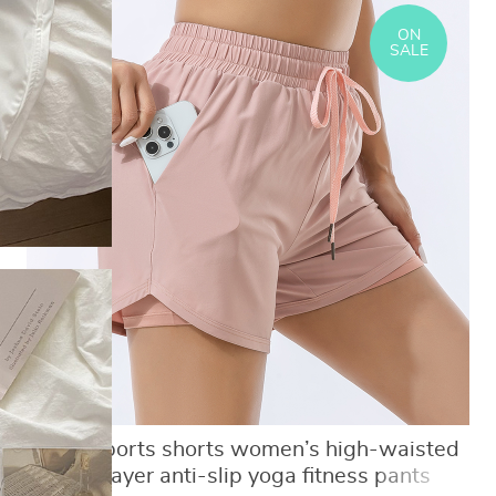
ON
SALE
Loose sports shorts women’s high-waisted
double-layer anti-slip yoga fitness pants