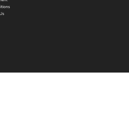
ment
itions
Us