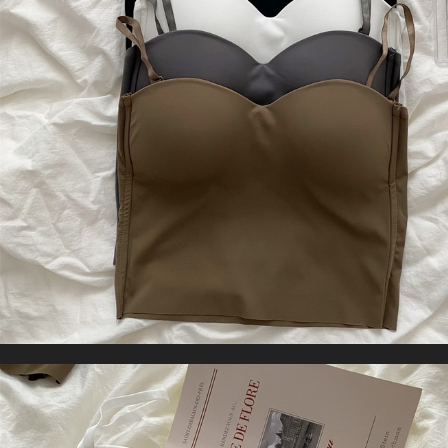
Yoga Pants Gym Wear
US $39.75
WORLDWIDE SHIPPING
CUSTOMER SERVICE
support@yogacozy.com