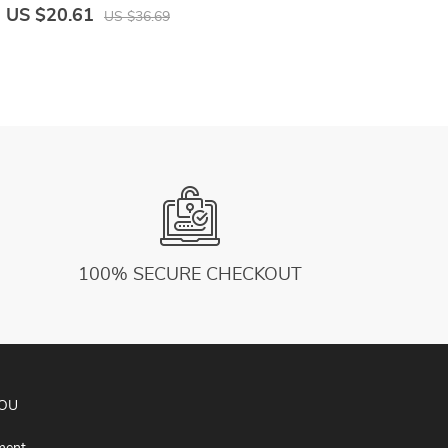
J
US $20.61
U
US $36.69
100% SECURE CHECKOUT
YOU