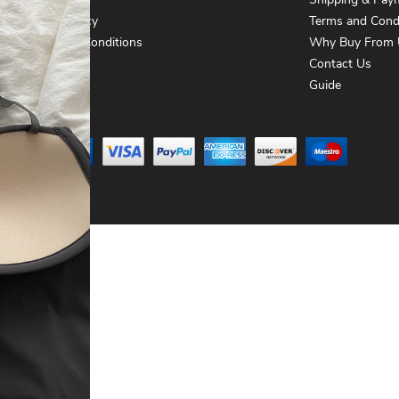
About Us
Shipping & Pay
Privacy Policy
Terms and Cond
Terms and Conditions
Why Buy From 
Contact Us
Contact Us
Guide