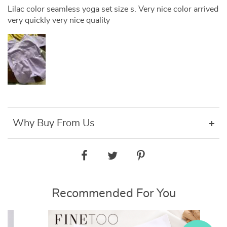
Lilac color seamless yoga set size s. Very nice color arrived
very quickly very nice quality
Why Buy From Us
Recommended For You