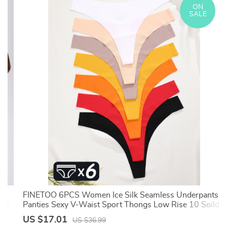
ON
SALE
FINETOO 6PCS Women Ice Silk Seamless Underpants
rts
Panties Sexy V-Waist Sport Thongs Low Rise 10 Soild
Colours Breathable G-string
US $17.01
US $36.99