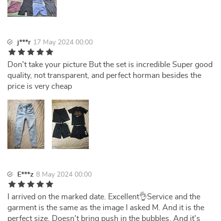
j***r
17 May 2024 00:00
Don't take your picture But the set is incredible Super good
quality, not transparent, and perfect horman besides the
price is very cheap
E***z
8 May 2024 00:00
I arrived on the marked date. Excellent👌Service and the
garment is the same as the image I asked M. And it is the
perfect size. Doesn't bring push in the bubbles. And it's