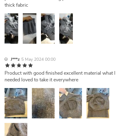
thick fabric
J***z
5 May 2024 00:00
Product with good finished excellent material what I
needed loved to take it everywhere