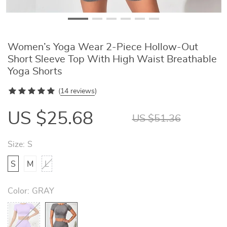
Women’s Yoga Wear 2-Piece Hollow-Out
Short Sleeve Top With High Waist Breathable
Yoga Shorts
(
14 reviews
)
US $25.68
US $51.36
Size:
S
S
M
L
Color:
GRAY