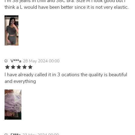
I'm 38 jeans in chili and 38C bra. Size M I look good but I
think a L would have been better since it is not very elastic.
V***a
28 May 2024 00:00
I have already called it in 3 ocations the quality is beautiful
and everything