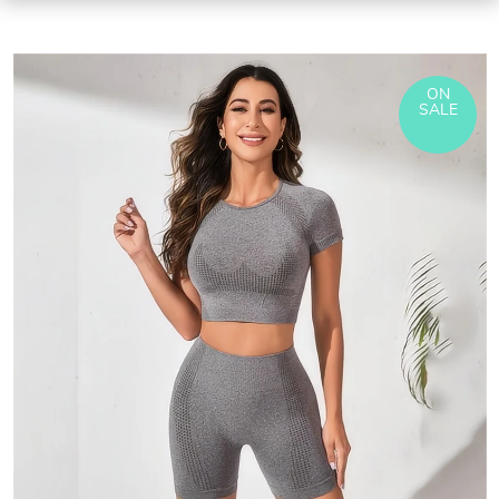
ON
SALE