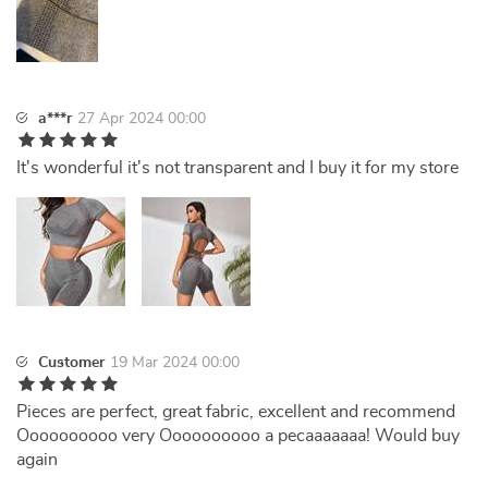
a***r
27 Apr 2024 00:00
It's wonderful it's not transparent and I buy it for my store
Customer
19 Mar 2024 00:00
Pieces are perfect, great fabric, excellent and recommend
Oooooooooo very Oooooooooo a pecaaaaaaa! Would buy
again