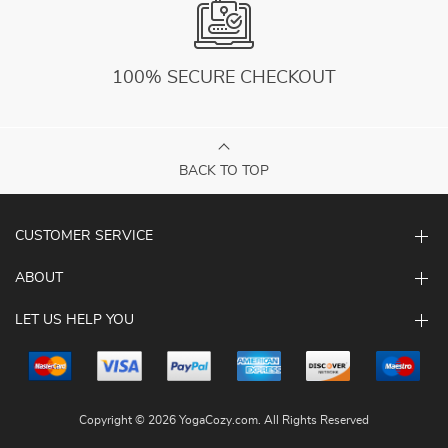
100% SECURE CHECKOUT
BACK TO TOP
CUSTOMER SERVICE
ABOUT
LET US HELP YOU
Copyright © 2026 YogaCozy.com. All Rights Reserved