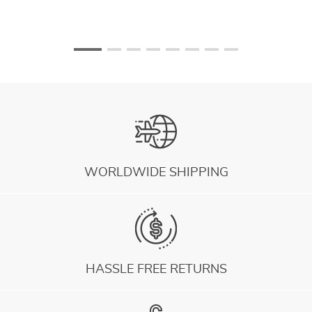
WORLDWIDE SHIPPING
HASSLE FREE RETURNS