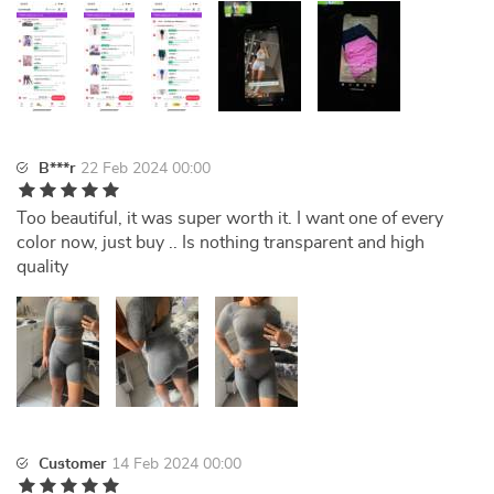
B***r
22 Feb 2024 00:00
Too beautiful, it was super worth it. I want one of every
color now, just buy .. Is nothing transparent and high
quality
Customer
14 Feb 2024 00:00