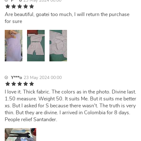
F***o
23 May 2024 00:00
Are beautiful, goatei too much, I will return the purchase
for sure
Y***o
23 May 2024 00:00
I love it. Thick fabric. The colors as in the photo. Divine last.
1.50 measure. Weight 50. It suits Me. But it suits me better
xs. But I asked for S because there wasn't. The truth is very
thin. But they are divine. I arrived in Colombia for 8 days.
People relief Santander.