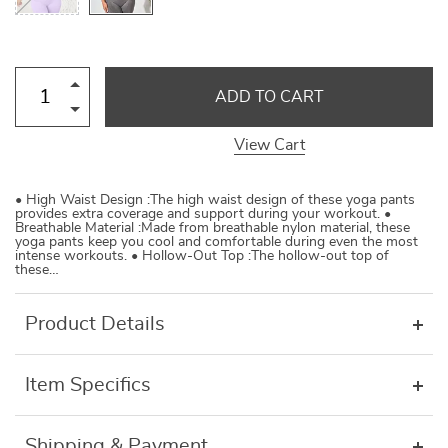
ADD TO CART
View Cart
• High Waist Design :The high waist design of these yoga pants
provides extra coverage and support during your workout. •
Breathable Material :Made from breathable nylon material, these
yoga pants keep you cool and comfortable during even the most
intense workouts. • Hollow-Out Top :The hollow-out top of
these…
Product Details
Item Specifics
Shipping & Payment