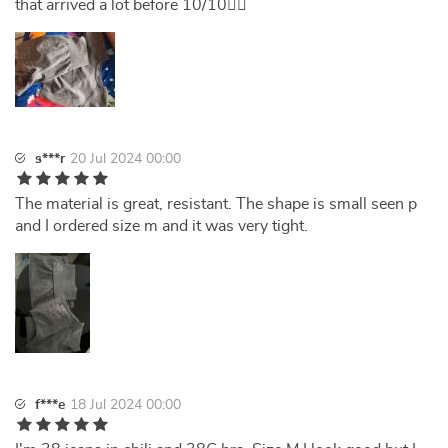
that arrived a lot before 10/10👌🏻
s***r
20 Jul 2024 00:00
The material is great, resistant. The shape is small seen p
and I ordered size m and it was very tight.
f***e
18 Jul 2024 00:00