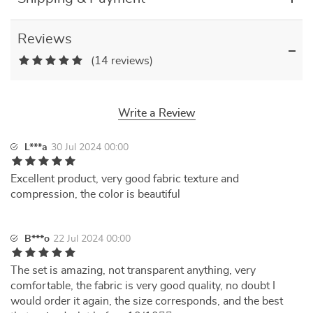
Reviews
(14 reviews)
Write a Review
L***a
30 Jul 2024 00:00
Excellent product, very good fabric texture and
compression, the color is beautiful
B***o
22 Jul 2024 00:00
The set is amazing, not transparent anything, very
comfortable, the fabric is very good quality, no doubt I
would order it again, the size corresponds, and the best